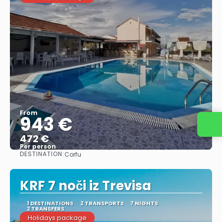
From
943 €
Contact us
472 €
Per person
DESTINATION:
Corfu
See
KRF 7 noči iz Trevisa
1 DESTINATIONS
2 TRANSPORTS
7 NIGHTS
2 TRANSFERS
Holidays package