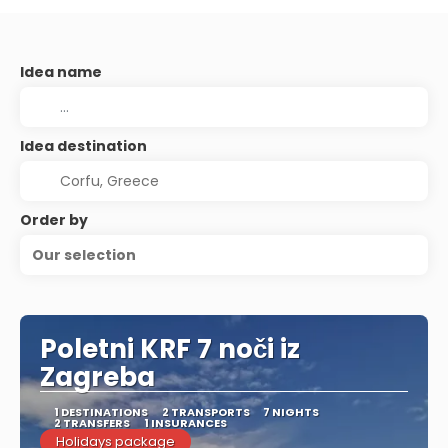
Idea name
Idea destination
Order by
Our selection
Poletni KRF 7 noči iz
Zagreba
1 DESTINATIONS
2 TRANSPORTS
7 NIGHTS
2 TRANSFERS
1 INSURANCES
Holidays package