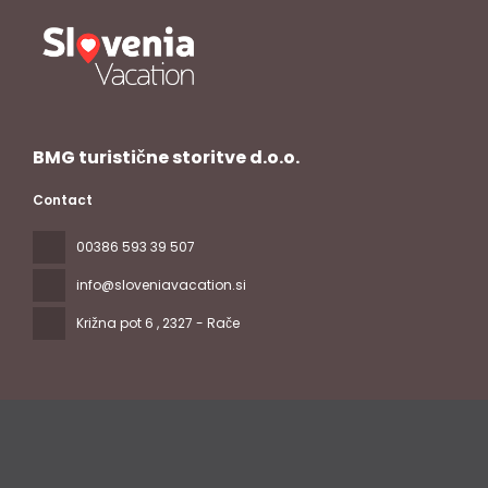
BMG turistične storitve d.o.o.
Contact
00386 593 39 507
info@sloveniavacation.si
Križna pot 6
, 2327 - Rače