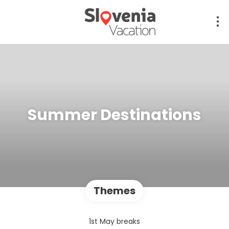
Summer Destinations
Themes
1st May breaks