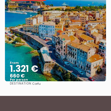
From
1.321 €
660 €
Per person
DESTINATION:
Corfu
See