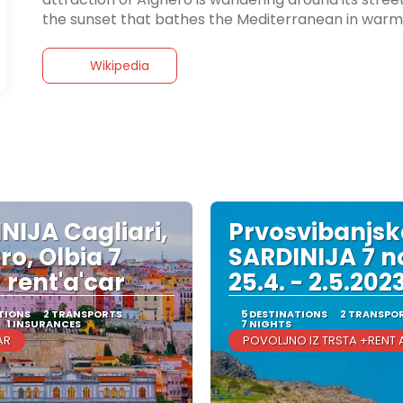
the sunset that bathes the Mediterranean in warm 
Wikipedia
NIJA Cagliari,
Prvosvibanjs
ro, Olbia 7
SARDINIJA 7 n
 rent'a'car
25.4. - 2.5.202
TIONS
2 TRANSPORTS
5 DESTINATIONS
2 TRANSPO
1 INSURANCES
7 NIGHTS
AR
POVOLJNO IZ TRSTA +RENT 