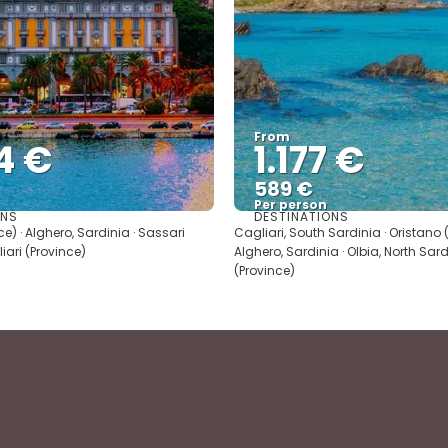
From
4 €
1.177 €
589 €
Per person
ONS
DESTINATIONS
See
See
ce) · Alghero, Sardinia · Sassari
Cagliari, South Sardinia · Oristano (
liari (Province)
Alghero, Sardinia · Olbia, North Sard
(Province)