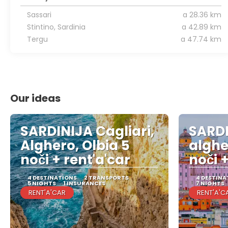
Sassari
a 28.36 km
Stintino, Sardinia
a 42.89 km
Tergu
a 47.74 km
Our ideas
SARDINIJA Cagliari,
SARDI
Alghero, Olbia 5
alghe
noči + rent'a'car
noči +
4 DESTINATIONS
2 TRANSPORTS
4 DESTINA
5 NIGHTS
1 INSURANCES
7 NIGHTS
RENT'A'CAR
RENT'A'C