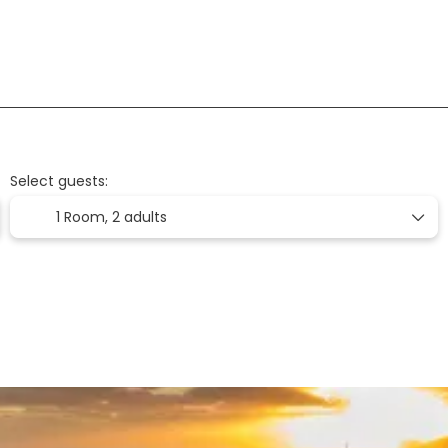
Flight + Hotel
Flights
Accommodation
+
Select guests:
1 Room,
2 adults