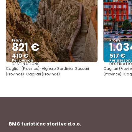
From
From
821 €
1.03
410 €
517 €
Per person
Per person
DESTINATIONS
DESTINATI
See
Cagliari (Province) · Alghero, Sardinia · Sassari
Cagliari (Provin
(Province) · Cagliari (Province)
(Province) · Cag
BMG turistične storitve d.o.o.