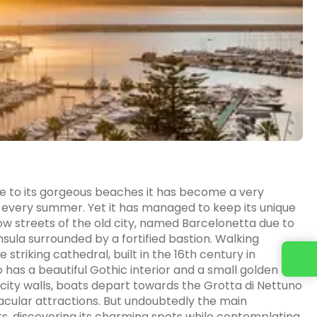
 Due to its gorgeous beaches it has become a very
ng every summer. Yet it has managed to keep its unique
 streets of the old city, named Barcelonetta due to
sula surrounded by a fortified bastion. Walking
e striking cathedral, built in the 16th century in
Contact us
has a beautiful Gothic interior and a small golden
he city walls, boats depart towards the Grotta di Nettuno
acular attractions. But undoubtedly the main
ts, discovering its charming spots while contemplating