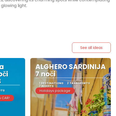
glowing light.
See all ideas
ka
ALGHERO SARDINIJA
oči
7 noči
3
1 DESTINATIONS
2 TRANSPORTS
7 NIGHTS
RTS
Holidays package
A CAR!