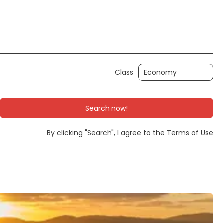
Ticket Only
Rent a Car
Transfers
Class
Search now!
By clicking "Search", I agree to the
Terms of Use