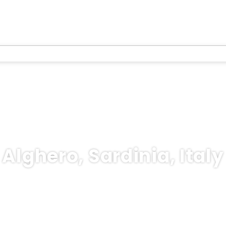
Alghero, Sardinia, Italy