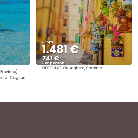
From
1.481 €
741 €
Per person
DESTINATION:
Alghero, Sardinia
See
Province) ·
inia · Cagliari