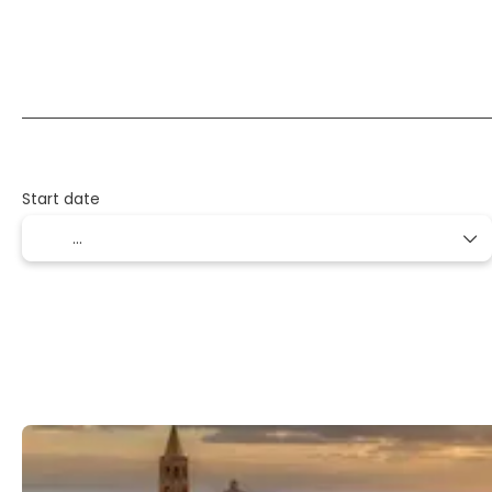
Flight + Hotel + Transfer
Flight + Car + Hotel
Start date