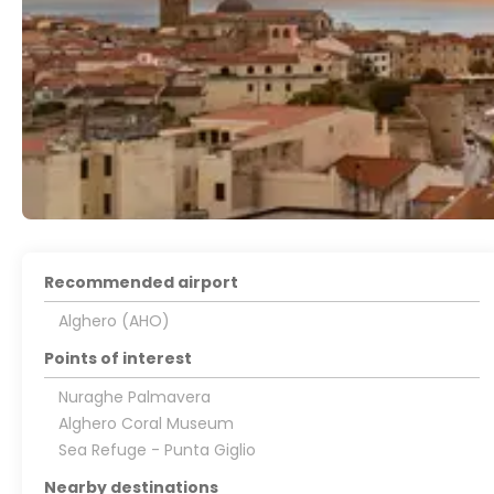
Recommended airport
Alghero (AHO)
Points of interest
Nuraghe Palmavera
Alghero Coral Museum
Sea Refuge - Punta Giglio
Nearby destinations