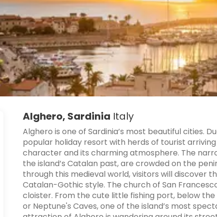
Alghero, Sardinia
Italy
Alghero is one of Sardinia’s most beautiful cities.
popular holiday resort with herds of tourist arrivi
character and its charming atmosphere. The narrow
the island’s Catalan past, are crowded on the penin
through this medieval world, visitors will discover th
Catalan-Gothic style. The church of San Francesco 
cloister. From the cute little fishing port, below t
or Neptune's Caves, one of the island’s most spect
attraction of Alghero is wandering around its stree