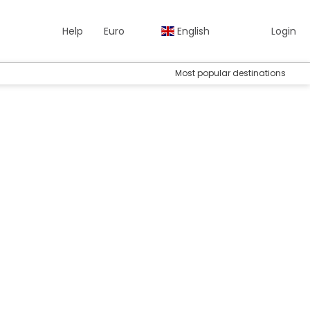
Help
Euro
English
Login
Most popular destinations