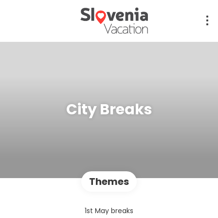
City Breaks
Themes
1st May breaks