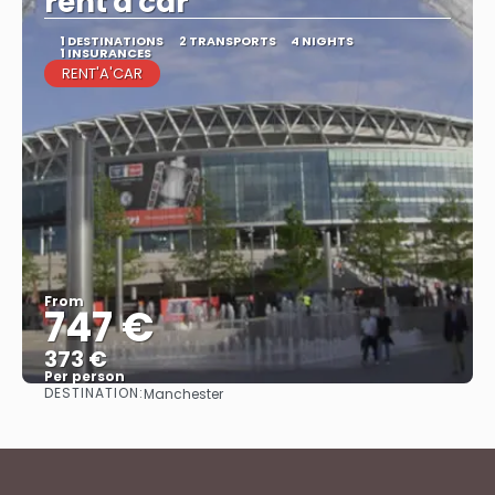
rent'a'car
1 DESTINATIONS
2 TRANSPORTS
4 NIGHTS
1 INSURANCES
RENT'A'CAR
From
747 €
373 €
Per person
DESTINATION:
Manchester
See