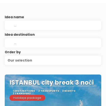
Idea name
Idea destination
Order by
Our selection
ISTANBUL city break 3 noči
1 DESTINATIONS
2 TRANSPORTS
3 NIGHTS
2 TRANSFERS
Holidays package