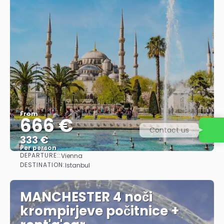
From
666 €
Contact us
333 €
Per person
DEPARTURE::
Vienna
See
DESTINATION:
Istanbul
MANCHESTER 4 noči
krompirjeve počitnice +