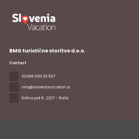
BMG turistične storitve d.o.o.
Contact
00386 593 39 507
info@sloveniavacation.si
Križna pot 6
, 2327 - Rače