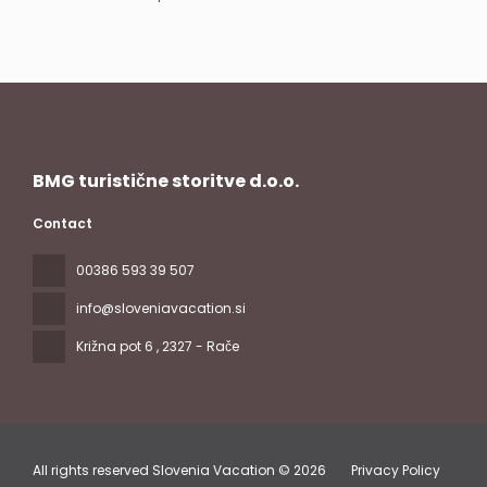
See
BMG turistične storitve d.o.o.
Contact
00386 593 39 507
info@sloveniavacation.si
Križna pot 6
, 2327 - Rače
All rights reserved Slovenia Vacation © 2026
Privacy Policy