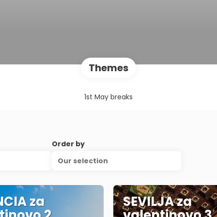
Themes
1st May breaks
Order by
Our selection
CIA za
SEVILJA za
tinovo 2
valentinovo 3