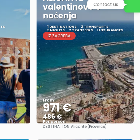
valentinovo 5
Contact us
noćenja
RTS
1 DESTINATIONS
2 TRANSPORTS
5 NIGHTS
2 TRANSFERS
1 INSURANCES
IZ ZAGREBA
From
971 €
486 €
Per person
DESTINATION:
Alicante (Province)
See