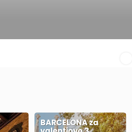
BARCELONA za
valentiovo 3