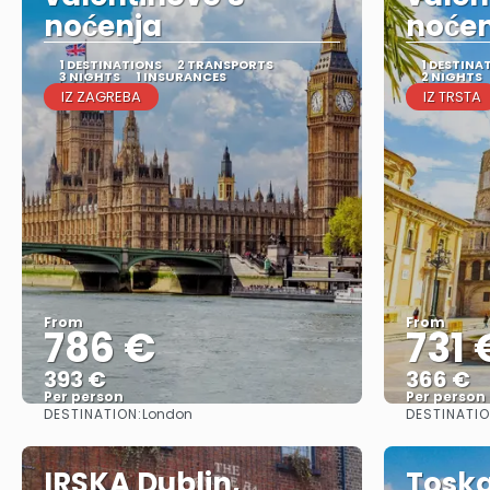
noćenja
noće
1 DESTINATIONS
2 TRANSPORTS
1 DESTINA
3 NIGHTS
1 INSURANCES
2 NIGHTS
IZ ZAGREBA
IZ TRSTA
From
From
786 €
731 
393 €
366 €
Per person
Per person
DESTINATION:
DESTINATIO
London
See
IRSKA Dublin,
Toska