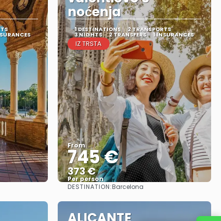
noćenja
RTS
1 DESTINATIONS
2 TRANSPORTS
NSURANCES
3 NIGHTS
2 TRANSFERS
1 INSURANCES
IZ TRSTA
From
745 €
373 €
Per person
DESTINATION:
Barcelona
See
ALICANTE