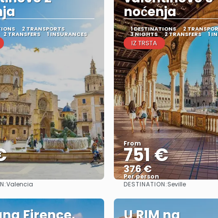
nja
noćenja
TIONS
2 TRANSPORTS
1 DESTINATIONS
2 TRANSPO
2 TRANSFERS
1 INSURANCES
3 NIGHTS
2 TRANSFERS
1 I
IZ TRSTA
From
€
751 €
376 €
Per person
N:
DESTINATION:
Valencia
Seville
See
See
na Firence,
U RIM na