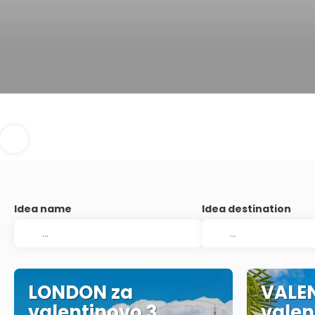
Idea name
Idea destination
LONDON za
VALEN
valentinovo 3
valen