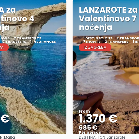
A za
LANZAROTE za
tinovo 4
Valentinovo 7
nja
noćenja
TIONS
2 TRANSPORTS
1 DESTINATIONS
2 TRANSPO
2 TRANSFERS
1 INSURANCES
7 NIGHTS
2 TRANSFERS
1 I
BA
IZ ZAGREBA
From
 €
1.370 €
685 €
Per person
N:
DESTINATION:
Malta
Lanzarote