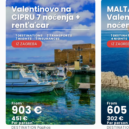
Valentinovo na
MALT
CIPRU 7 noćenja +
Valen
rent'a'car
noće
1 DESTINATIONS
2 TRANSPORTS
1 DESTINA
7 NIGHTS
1 INSURANCES
4 NIGHTS
IZ ZAGREBA
IZ ZAGRE
From
From
903 €
605
451 €
302 €
Per person
Per person
DESTINATION:
DESTINATIO
Paphos