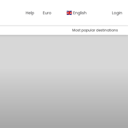
Help
Euro
English
Login
Most popular destinations