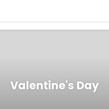
Valentine's Day