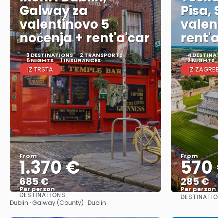
Galway za
Pisa,
valentinovo 5
valen
noćenja + rent'a'car
rent'
3 DESTINATIONS
2 TRANSPORTS
4 DESTINA
5 NIGHTS
1 INSURANCES
2 NIGHTS
IZ TRSTA
IZ ZAGRE
From
From
1.370 €
570
685 €
285 €
Per person
Per person
DESTINATIONS
DESTINATI
See
Dublin · Galway (County) · Dublin