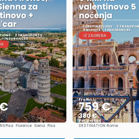
 Sienna za
valentinovo 5
tinovo +
noćenja
a'car
1 DESTINATIONS
2 TRANSPO
5 NIGHTS
1 INSURANCES
TIONS
2 TRANSPORTS
IZ ZAGREBA
1 INSURANCES
BA
From
 €
759 €
380 €
Per person
ONS
DESTINATION:
Pisa · Florence · Siena · Pisa
Rome
See
See