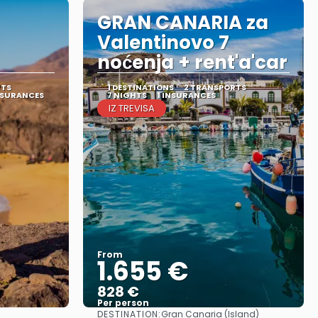
GRAN CANARIA za
Valentinovo 7
noćenja + rent'a'car
RTS
1 DESTINATIONS
2 TRANSPORTS
NSURANCES
7 NIGHTS
1 INSURANCES
IZ TREVISA
From
1.655 €
828 €
Per person
DESTINATION:
Gran Canaria (Island)