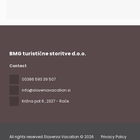
BMG turistične storitve d.o.o.
Contact
00386 593 39 507
info@sloveniavacation.si
Križna pot 6
, 2327 - Rače
All rights reserved Slovenia Vacation © 2026
Privacy Policy