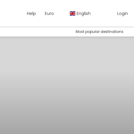
Help
Euro
English
Login
Most popular destinations