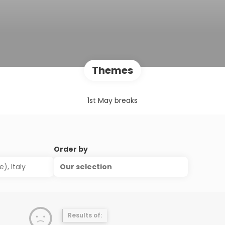
Themes
1st May breaks
Order by
Our selection
Results of: