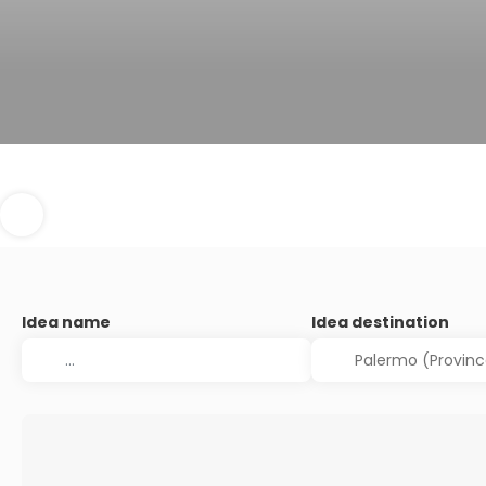
Idea name
Idea destination