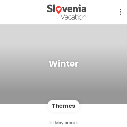
Winter
Themes
1st May breaks