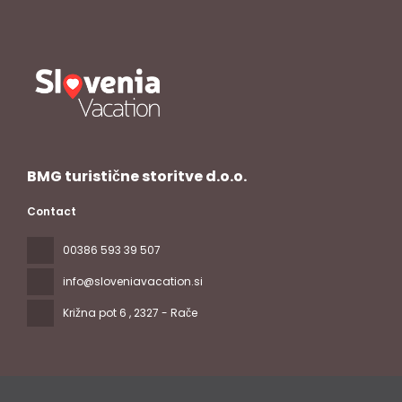
BMG turistične storitve d.o.o.
Contact
00386 593 39 507
info@sloveniavacation.si
Križna pot 6
, 2327 - Rače