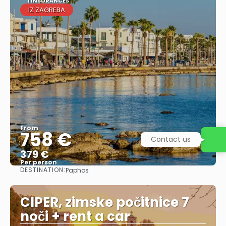
1 INSURANCES
IZ ZAGREBA
From
758 €
Contact us
379 €
Per person
DESTINATION:
Paphos
See
CIPER, zimske počitnice 7
noči + rent a car