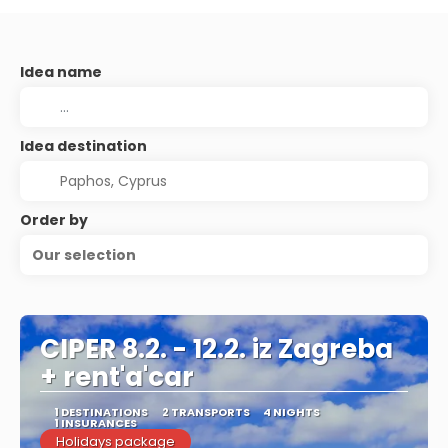
Idea name
Idea destination
Order by
Our selection
CIPER 8.2. - 12.2. iz Zagreba
+ rent'a'car
1 DESTINATIONS
2 TRANSPORTS
4 NIGHTS
1 INSURANCES
Holidays package