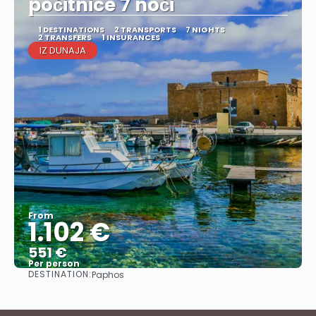
počitnice 7 noči
1 DESTINATIONS
2 TRANSPORTS
7 NIGHTS
2 TRANSFERS
1 INSURANCES
IZ DUNAJA
From
1.102 €
551 €
Per person
DESTINATION:
Paphos
See