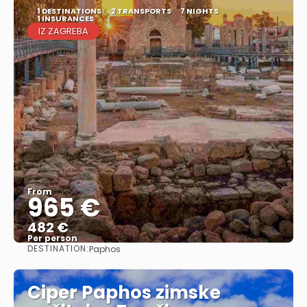
1 DESTINATIONS
2 TRANSPORTS
7 NIGHTS
1 INSURANCES
IZ ZAGREBA
From
965 €
482 €
Per person
DESTINATION:
Paphos
See
Ciper Paphos zimske