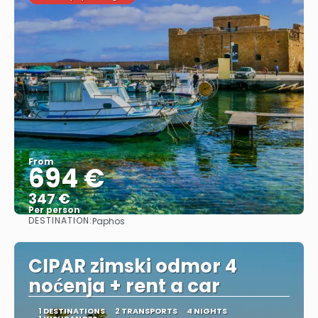
From
694 €
347 €
Per person
DESTINATION:
Paphos
See
CIPAR zimski odmor 4
noćenja + rent a car
1 DESTINATIONS
2 TRANSPORTS
4 NIGHTS