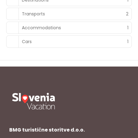
Transports
2
Accommodations
1
Cars
1
BMG turistične storitve d.o.o.