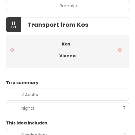
Remove
11
Transport from Kos
Oct
Kos
Vienna
Trip summary
2 Adults
Nights
7
This idea includes
Destinations
1