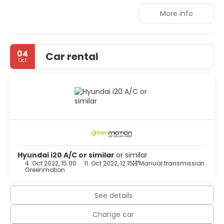
the popular nightspots are just a few kilometres away.
More info
04
Car rental
Oct
Hyundai i20 A/C or similar
or similar
4. Oct 2022, 15:00
11. Oct 2022, 12:15
Manual transmission
Greenmotion
See details
Change car