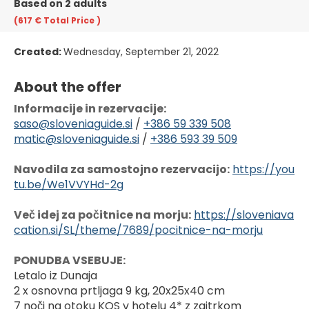
Based on 2 adults
(617 €
Total Price
)
Created:
Wednesday, September 21, 2022
About the offer
Informacije in rezervacije:
saso@sloveniaguide.si
 / 
+386 59 339 508
matic@sloveniaguide.si
 / 
+386 593 39 509
Navodila za samostojno rezervacijo:
https://you
tu.be/We1VVYHd-2g
Več idej za počitnice na morju:
https://sloveniava
cation.si/SL/theme/7689/pocitnice-na-morju
PONUDBA VSEBUJE:
Letalo iz Dunaja
2 x osnovna prtljaga 9 kg, 20x25x40 cm
7 noči na otoku KOS v hotelu 4* z zajtrkom