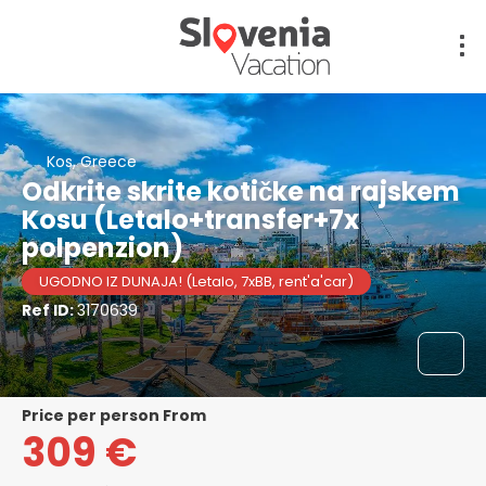
Kos, Greece
Odkrite skrite kotičke na rajskem
Kosu (Letalo+transfer+7x
polpenzion)
UGODNO IZ DUNAJA! (Letalo, 7xBB, rent'a'car)
Ref ID:
3170639
price per person From
309 €