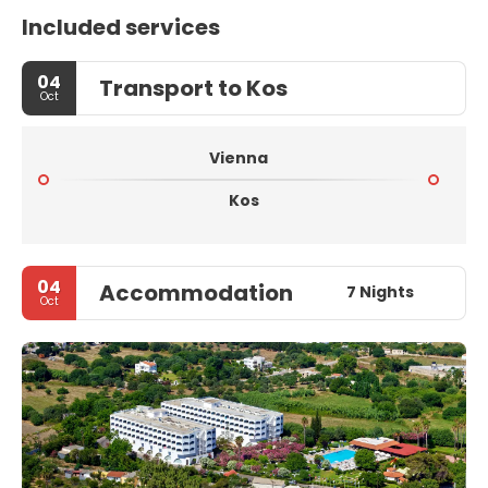
Included services
04
Transport to Kos
Oct
Vienna
Kos
04
Accommodation
7 Nights
Oct