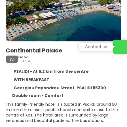
Contact us
Continental Palace
Good
7.1
639
PSALIDI - At 5.2 km from the centre
WITH BREAKFAST
Georgiou Papandreu Street, PSALIDI 85300
Double room - Comfort
This family-friendly hotel is situated in Psalidi, around 50
m from the closest pebble beach and quite close to the
centre of Kos. The hotel area is surrounded by large
verandas and beautiful gardens. The bus station,
restaurants, shops and bars are within walking distance;