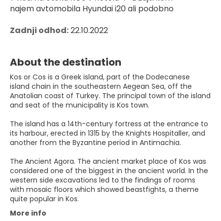
najem avtomobila Hyundai i20 ali podobno
Zadnji odhod:
 22.10.2022
About the destination
Kos or Cos is a Greek island, part of the Dodecanese
island chain in the southeastern Aegean Sea, off the
Anatolian coast of Turkey. The principal town of the island
and seat of the municipality is Kos town.
The island has a 14th-century fortress at the entrance to
its harbour, erected in 1315 by the Knights Hospitaller, and
another from the Byzantine period in Antimachia.
The Ancient Agora. The ancient market place of Kos was
considered one of the biggest in the ancient world. In the
western side excavations led to the findings of rooms
with mosaic floors which showed beastfights, a theme
quite popular in Kos.
More info