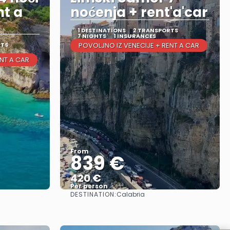
nt a
noćenja + rent'a'car
1 DESTINATIONS
2 TRANSPORTS
7 NIGHTS
1 INSURANCES
RTS
POVOLJNO IZ VENECIJE + RENT A CAR
ENT A CAR
From
839 €
420 €
Per person
DESTINATION:
Calabria
See