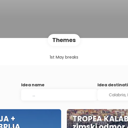
Themes
1st May breaks
Idea name
Idea destinat
IJA +
TROPEA KALAB
BRIJA
zimski odmor 