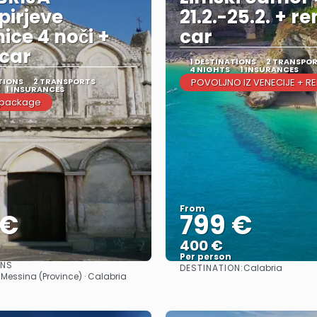
irjeve
21.2.-25.2. + re
nice 4 noči +
car
car
1 DESTINATIONS
2 TRANSPO
4 NIGHTS
1 INSURANCES
TIONS
2 TRANSPORTS
POVOLJNO IZ VENECIJE + R
1 INSURANCES
 package
From
 €
799 €
400 €
Per person
ONS
DESTINATION:
Calabria
See
See
 Messina (Province) · Calabria