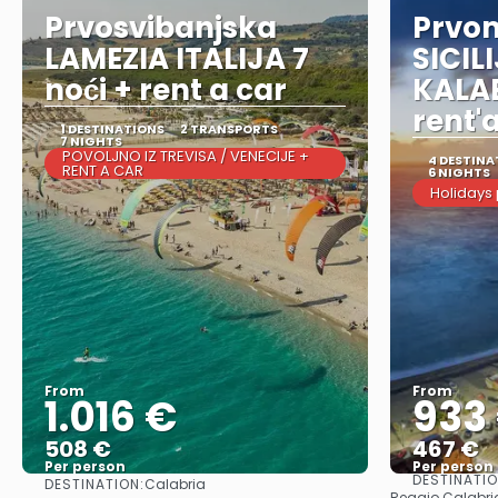
Prvosvibanjska
Prvo
LAMEZIA ITALIJA 7
SICIL
noći + rent a car
KALAB
rent'
1 DESTINATIONS
2 TRANSPORTS
7 NIGHTS
POVOLJNO IZ TREVISA / VENECIJE +
4 DESTINA
RENT A CAR
6 NIGHTS
Holidays
From
From
1.016 €
933
508 €
467 €
Per person
Per person
DESTINATI
DESTINATION:
Calabria
See
Reggio Calabria 