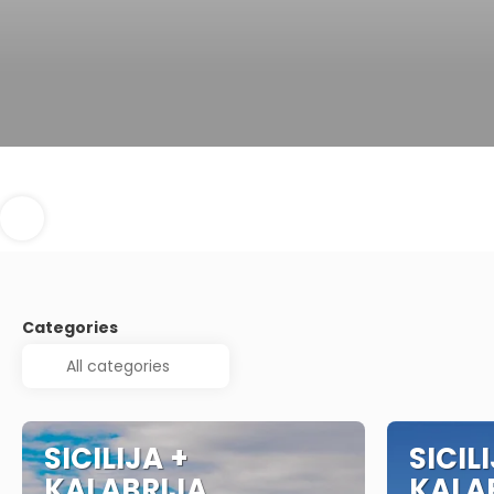
Categories
SICILIJA +
SICIL
KALABRIJA
KALA