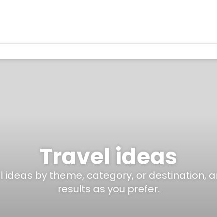
Travel ideas
el ideas by theme, category, or destination, 
results as you prefer.