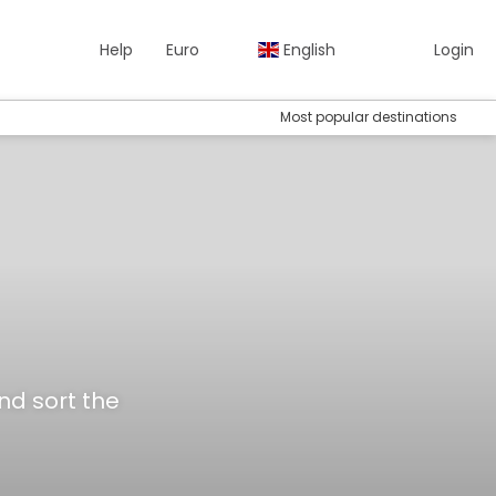
Help
Euro
English
Login
Most popular destinations
and sort the