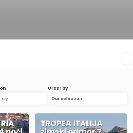
ion
Order by
Our selection
RIA
TROPEA ITALIJA
4 noči
zimski odmor 7