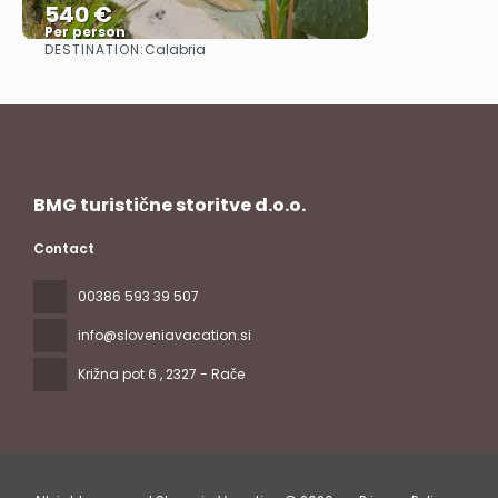
540 €
Per person
DESTINATION:
Calabria
See
BMG turistične storitve d.o.o.
Contact
00386 593 39 507
info@sloveniavacation.si
Križna pot 6
, 2327 - Rače