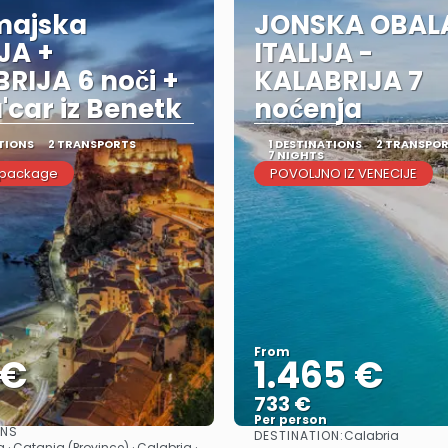
majska
JONSKA OBAL
IJA +
ITALIJA -
RIJA 6 noči +
KALABRIJA 7
a'car iz Benetk
noćenja
TIONS
2 TRANSPORTS
1 DESTINATIONS
2 TRANSPO
7 NIGHTS
 package
POVOLJNO IZ VENECIJE
From
 €
1.465 €
733 €
Per person
ONS
DESTINATION:
Calabria
See
See
· Catania (Province) · Calabria ·