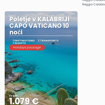
Reggio Calabri
Poletje v KALABRIJI
CAPO VATICANO 10
noči
1 DESTINATIONS
2 TRANSPORTS
7 NIGHTS
Holidays package
From
1.079 €