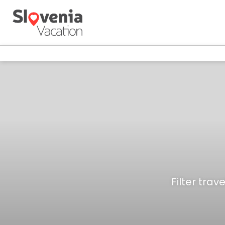
Filter trav