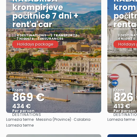
krompirjeve
kromp
počitnice 7 dni +
počit
rent'a'car
renta
4 DESTINATIONS
2 TRANSPORTS
3 DESTINA
7 NIGHTS
1 INSURANCES
4 NIGHTS
Holidays package
Holidays
From
From
869 €
826
434 €
413 €
Per person
Per person
DESTINATIONS
DESTINATI
See
Lamezia terme · Messina (Province) · Calabria ·
Lamezia terme ·
Lamezia terme