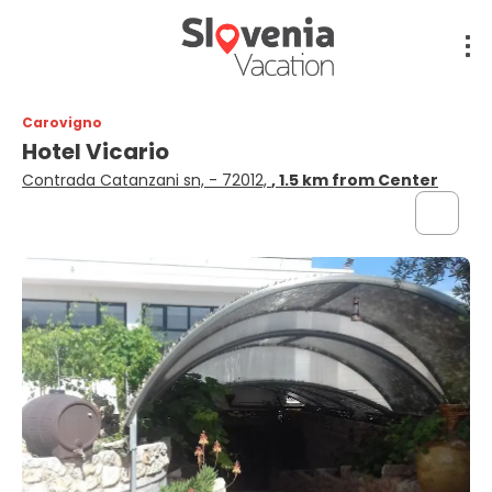
Carovigno
Hotel Vicario
Contrada Catanzani sn, - 72012,
, 1.5 km from Center