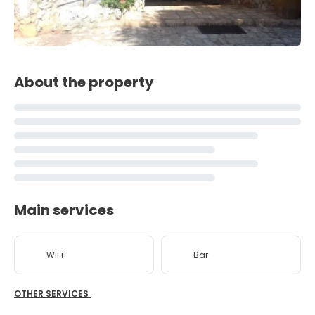
About the property
Main services
WiFi
Bar
OTHER SERVICES