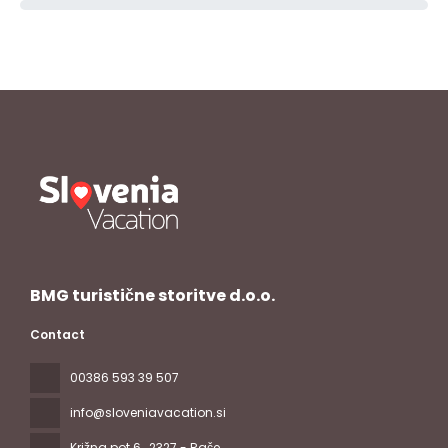
BMG turistične storitve d.o.o.
Contact
00386 593 39 507
info@sloveniavacation.si
Križna pot 6
, 2327 - Rače