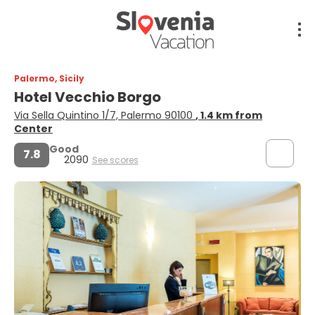
Palermo, Sicily
Hotel Vecchio Borgo
Via Sella Quintino 1/7, Palermo 90100
, 1.4 km from
Center
Good
7.8
2090
See scores