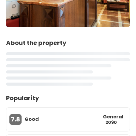
About the property
Popularity
General
7.8
Good
2090