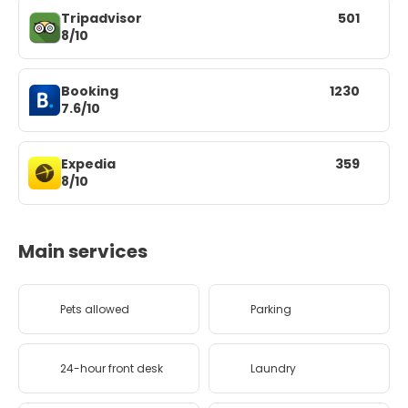
Tripadvisor
501
8/10
Booking
1230
7.6/10
Expedia
359
8/10
Main services
Pets allowed
Parking
24-hour front desk
Laundry