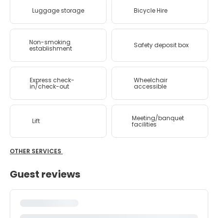
Luggage storage
Bicycle Hire
Non-smoking
Safety deposit box
establishment
Express check-
Wheelchair
in/check-out
accessible
Meeting/banquet
Lift
facilities
OTHER SERVICES
Guest reviews