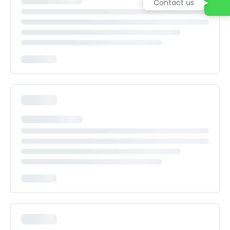
Contact us