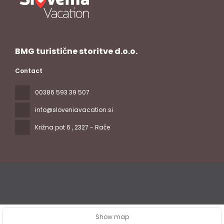
BMG turistične storitve d.o.o.
Contact
00386 593 39 507
info@sloveniavacation.si
Križna pot 6
, 2327 - Rače
All rights reserved Slovenia Vacation © 2026
Privacy Policy
Show map