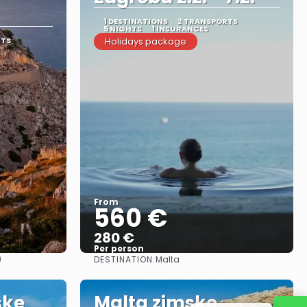
1 DESTINATIONS
2 TRANSPORTS
5 NIGHTS
1 INSURANCES
RTS
Holidays package
From
560 €
280 €
Per person
DESTINATION:
)
Malta
See
ske
Malta zimske