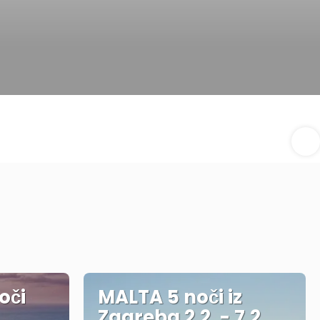
oči
MALTA 5 noči iz
Zagreba 2.2. - 7.2.