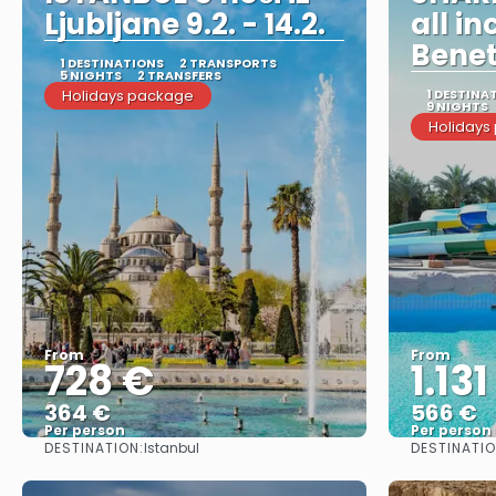
Ljubljane 9.2. - 14.2.
all in
Bene
1 DESTINATIONS
2 TRANSPORTS
5 NIGHTS
2 TRANSFERS
Holidays package
1 DESTINA
9 NIGHTS
Holidays
From
From
728 €
1.131
364 €
566 €
Per person
Per person
DESTINATION:
DESTINATIO
Istanbul
See