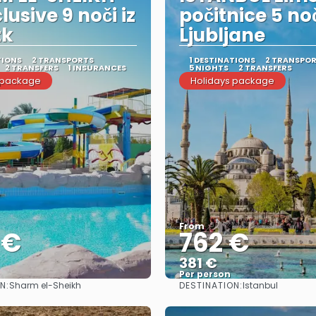
clusive 9 noči iz
počitnice 5 noč
tk
Ljubljane
TIONS
2 TRANSPORTS
1 DESTINATIONS
2 TRANSPO
2 TRANSFERS
1 INSURANCES
5 NIGHTS
2 TRANSFERS
 package
Holidays package
From
 €
762 €
381 €
Per person
N:
DESTINATION:
Sharm el-Sheikh
Istanbul
See
See