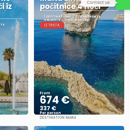
Contact us
i iz
počitnice 4 noči
1 DESTINATIONS
2 TRANSPORTS
4 NIGHTS
1 INSURANCES
RTS
IZ TRSTA
From
674 €
337 €
Per person
DESTINATION:
Malta
See