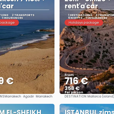
a'car
rent'a'car
TIONS
2 TRANSPORTS
1 DESTINATIONS
2 TRANSPO
1 INSURANCES
5 NIGHTS
1 INSURANCES
 package
Holidays package
From
9 €
716 €
358 €
Per person
ONS
DESTINATION:
Marrakech · Agadir · Marrakech
Mallorca (island
See
See
M EL-SHEIKH
ISTANBUL zim