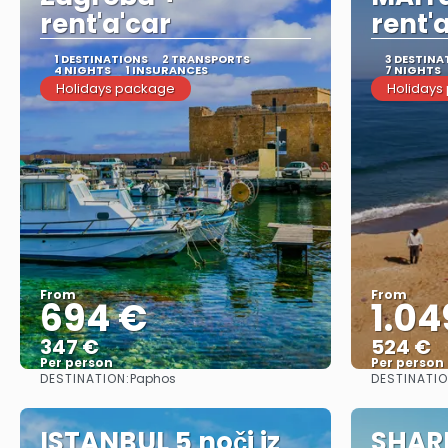
rent'a'car
rent'
1 DESTINATIONS
2 TRANSPORTS
3 DESTINA
4 NIGHTS
1 INSURANCES
7 NIGHTS
Holidays package
Holidays
From
From
694 €
1.04
347 €
524 €
Per person
Per person
DESTINATION:
DESTINATI
Paphos
See
ISTANBUL 5 noči iz
SHAR