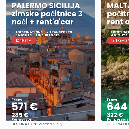
PALERMO SICILIJA
MALT
zimske počitnice 3
počit
noči + rent'a'car
rent 
1 DESTINATIONS
2 TRANSPORTS
1 DESTINA
3 NIGHTS
1 INSURANCES
4 NIGHTS
IZ TRSTA
IZ TREVIS
From
From
571 €
644
285 €
322 €
Per person
Per person
DESTINATION:
DESTINATIO
Palermo, Sicily
See