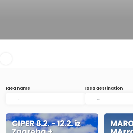
Idea name
Idea destination
CIPER 8.2. - 12.2. iz
MARO
Zagreba +
MArra