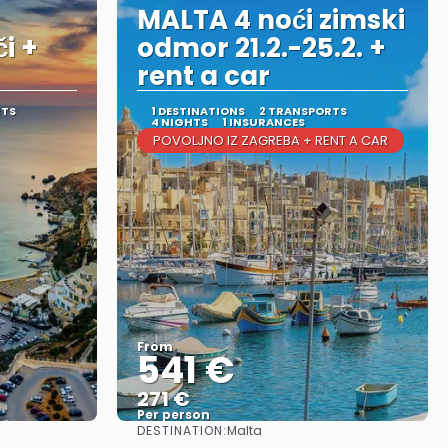
MALTA 4 noći zimski
i +
odmor 21.2.-25.2. +
rent a car
RTS
1 DESTINATIONS
2 TRANSPORTS
4 NIGHTS
1 INSURANCES
POVOLJNO IZ ZAGREBA + RENT A CAR
From
541 €
271 €
Per person
DESTINATION:
Malta
See