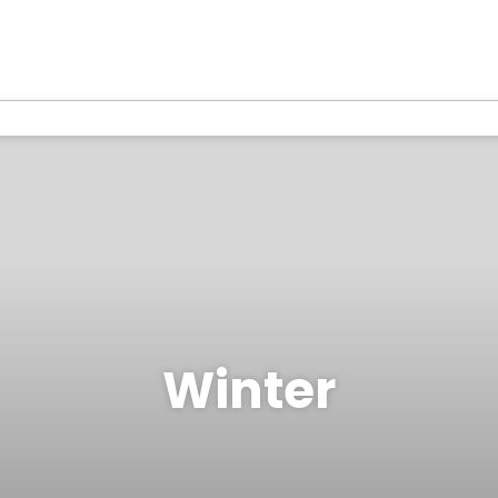
Winter