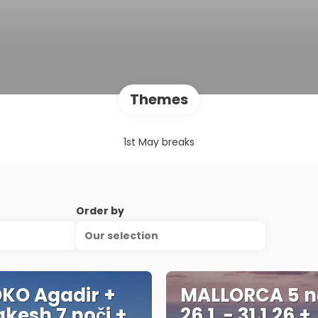
Themes
1st May breaks
Order by
Our selection
KO Agadir +
MALLORCA 5 n
kesh 7 noči +
26.1. - 31.1.26 +