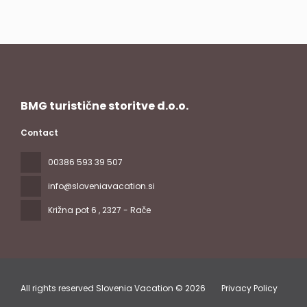
BMG turistične storitve d.o.o.
Contact
00386 593 39 507
info@sloveniavacation.si
Križna pot 6
, 2327 - Rače
All rights reserved Slovenia Vacation © 2026
Privacy Policy