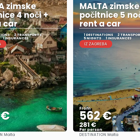
A zimske
MALTA zimske
nice 4 noči +
počitnice 5 noč
a car
rent a car
TIONS
2 TRANSPORTS
1 DESTINATIONS
2 TRANSPO
1 INSURANCES
5 NIGHTS
1 INSURANCES
A
IZ ZAGREBA
From
 €
562 €
281 €
Per person
N:
DESTINATION:
Malta
Malta
See
See