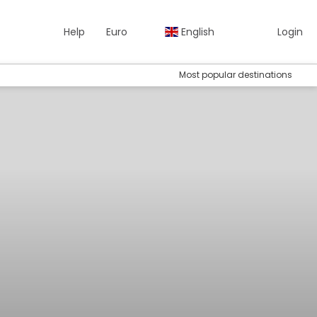
Help
Euro
English
Login
Most popular destinations