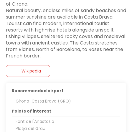
of Girona.
Natural beauty, endless miles of sandy beaches and
summer sunshine are available in Costa Brava.
Tourist can find modern, international tourist
resorts with high-rise hotels alongside unspoilt
fishing villages, sheltered rocky coves and medieval
towns with ancient castles. The Costa stretches
from Blanes, North of Barcelona, to Roses near the
French border.
Wikipedia
Recommended airport
Girona-Costa Brava (GRO)
Points of interest
Font de l'Anastasia
Platja del Grau