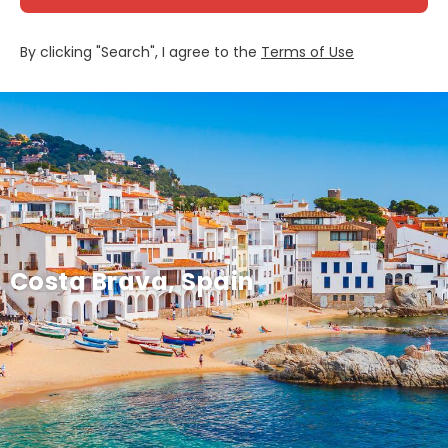
By clicking "Search", I agree to the
Terms of Use
Costa Brava, Spain