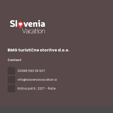
BMG turistične storitve d.o.o.
Contact
00386 593 39 507
info@sloveniavacation.si
Križna pot 6
, 2327 - Rače