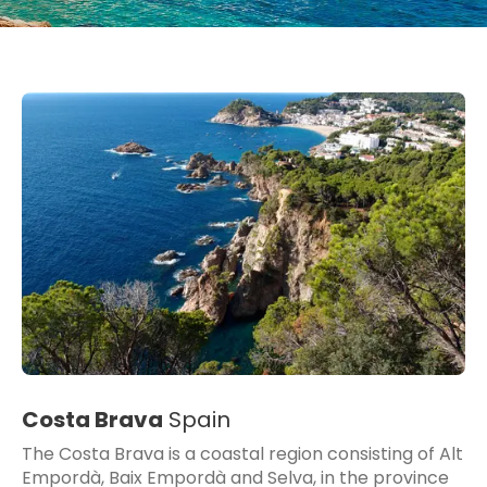
Costa Brava
Spain
The Costa Brava is a coastal region consisting of Alt
Empordà, Baix Empordà and Selva, in the province