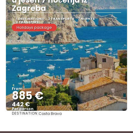
Zagreba
1 DESTINATIONS
2 TRANSPORTS
7 NIGHTS
2 TRANSFERS
Holidays package
From
885 €
442 €
Per person
DESTINATION:
Costa Brava
See