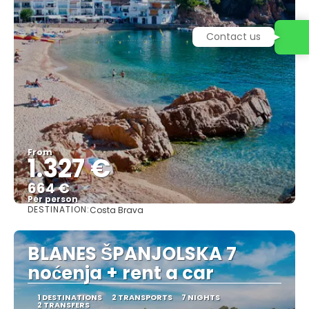
Contact us
From
1.327 €
664 €
Per person
DESTINATION:
Costa Brava
See
BLANES ŠPANJOLSKA 7
noćenja + rent a car
1 DESTINATIONS
2 TRANSPORTS
7 NIGHTS
2 TRANSFERS