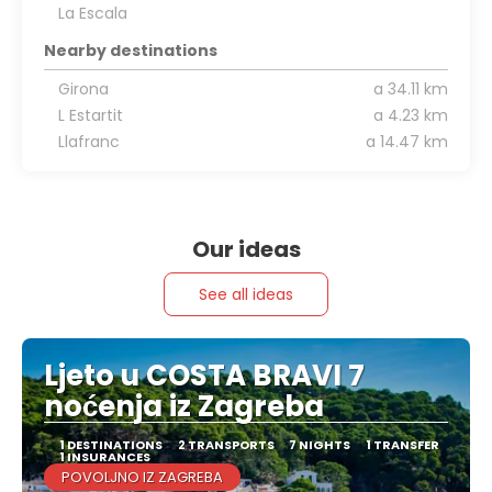
La Escala
Nearby destinations
Girona
a 34.11 km
L Estartit
a 4.23 km
Llafranc
a 14.47 km
Our ideas
See all ideas
Ljeto u COSTA BRAVI 7
noćenja iz Zagreba
1 DESTINATIONS
2 TRANSPORTS
7 NIGHTS
1 TRANSFER
1 INSURANCES
POVOLJNO IZ ZAGREBA