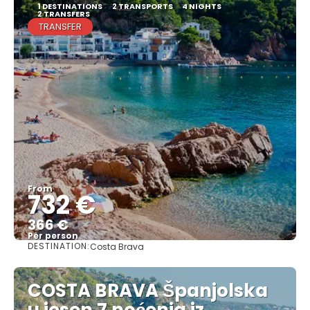
1 DESTINATIONS
2 TRANSPORTS
4 NIGHTS
2 TRANSFERS
TRANSFER
From
732 €
366 €
Per person
DESTINATION:
Costa Brava
See
COSTA BRAVA Španjolska
u jesen 7 noćenja iz