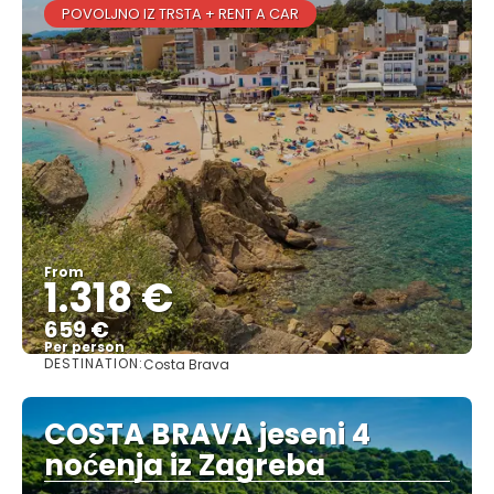
POVOLJNO IZ TRSTA + RENT A CAR
From
1.318 €
659 €
Per person
DESTINATION:
Costa Brava
See
COSTA BRAVA jeseni 4
noćenja iz Zagreba