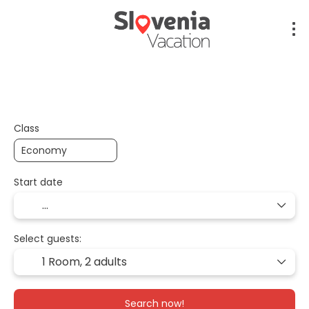
Flight + Hotel + Transfer
Flight + Car + Hotel
Class
Start date
Select guests:
1 Room,
2 adults
Search now!