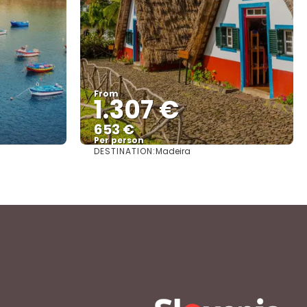
From
1.307 €
653 €
Per person
DESTINATION:
Madeira
See