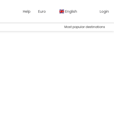
Help
Euro
English
Login
Most popular destinations