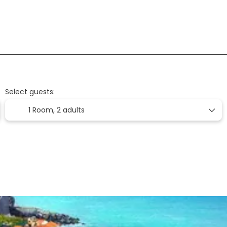
Flight + Hotel
Flights
Accommodation
+
Select guests:
1 Room,
2 adults