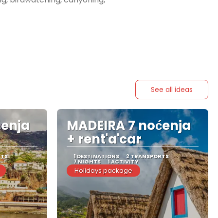
See all ideas
ćenja
MADEIRA 7 noćenja
+ rent'a'car
RTS
1 DESTINATIONS
2 TRANSPORTS
7 NIGHTS
1 ACTIVITY
Holidays package