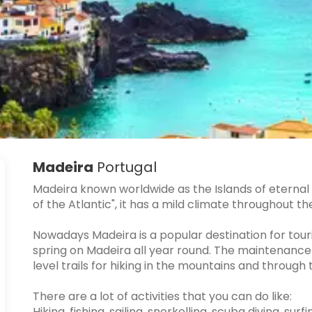
Madeira
Portugal
Madeira known worldwide as the Islands of eternal s
of the Atlantic", it has a mild climate throughout th
Nowadays Madeira is a popular destination for touris
spring on Madeira all year round. The maintenance
level trails for hiking in the mountains and throu
There are a lot of activities that you can do like:
Hiking, fishing, sailing, snorkelling, scuba diving, su