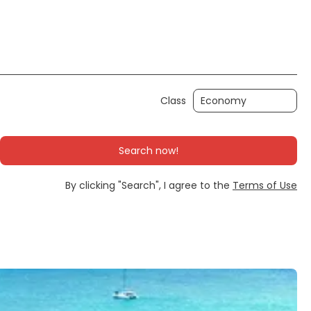
Ticket Only
Rent a Car
Transfers
Class
Search now!
By clicking "Search", I agree to the
Terms of Use