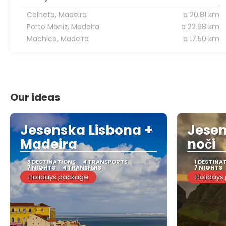
Calheta, Madeira
a 20.81 km
Porto Moniz, Madeira
a 22.98 km
Machico, Madeira
a 17.50 km
Our ideas
Jesenska Lisbona +
Jesen
Madeira
noči
3 DESTINATIONS
4 TRANSPORTS
1 DESTINA
7 NIGHTS
4 TRANSFERS
7 NIGHTS
Holidays package
Holidays