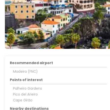
Recommended airport
Madeira (FNC)
Points of interest
Palheiro Gardens
Pico del Arieiro
Cape Girão
Nearby destinations