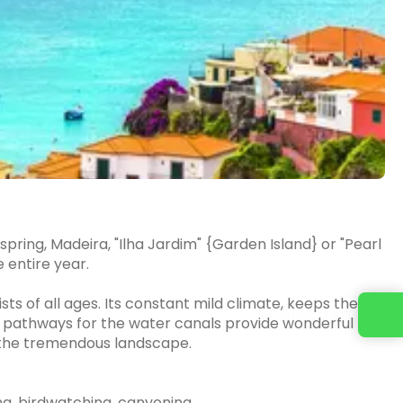
pring, Madeira, "Ilha Jardim" {Garden Island} or "Pearl
e entire year.
ts of all ages. Its constant mild climate, keeps the
Contact us
 pathways for the water canals provide wonderful
gh the tremendous landscape.
rfing, birdwatching, canyoning,