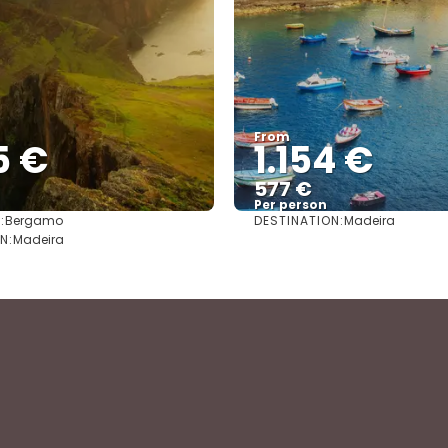
From
5 €
1.154 €
577 €
Per person
:
DESTINATION:
Bergamo
Madeira
See
See
N:
Madeira