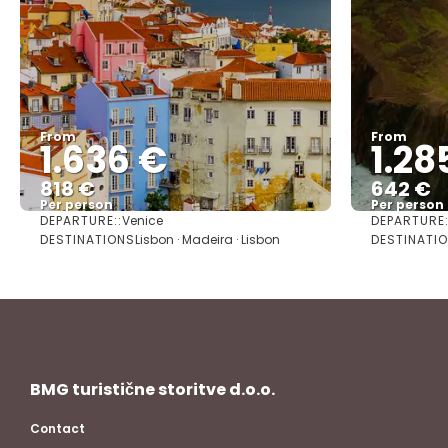
From
From
1.636 €
1.28
818 €
642 €
Per person
Per person
DEPARTURE::
DEPARTURE:
Venice
See
DESTINATIONS
DESTINATIO
Lisbon · Madeira · Lisbon
BMG turistične storitve d.o.o.
Contact