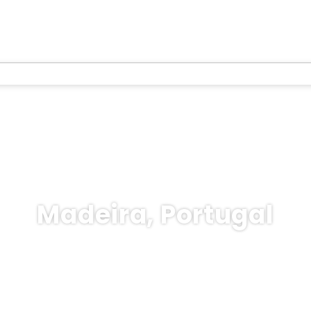
Madeira, Portugal