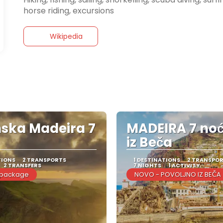
Wikipedia
ska Madeira 7
MADEIRA 7 no
iz Beča
TIONS
2 TRANSPORTS
1 DESTINATIONS
2 TRANSPO
2 TRANSFERS
7 NIGHTS
1 ACTIVITY
 package
NOVO - POVOLJNO IZ BEČA