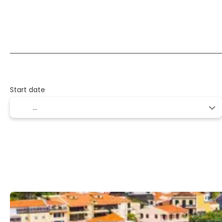
Flight + Hotel + Transfer
Flight + Car + Hotel
Start date